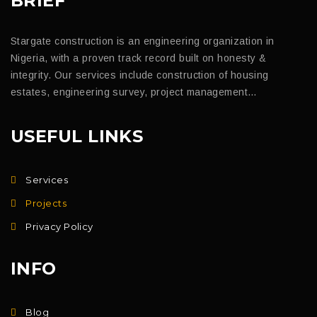
BRIEF
Stargate construction is an engineering organization in
Nigeria, with a proven track record built on honesty &
integrity. Our services include construction of housing
estates, engineering survey, project management…
USEFUL LINKS
Services
Projects
Privacy Policy
INFO
Blog