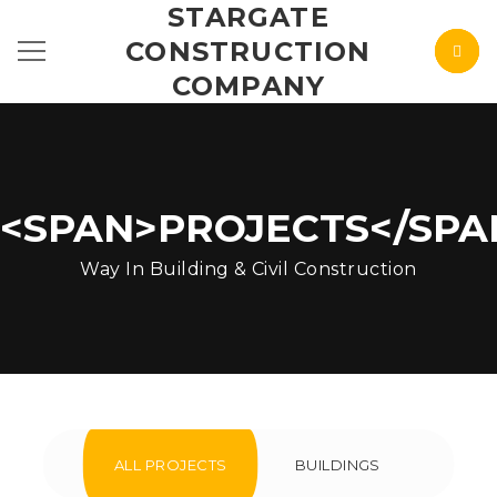
STARGATE
CONSTRUCTION
COMPANY
<SPAN>PROJECTS</SPA
Way In Building & Civil Construction
ALL PROJECTS
BUILDINGS