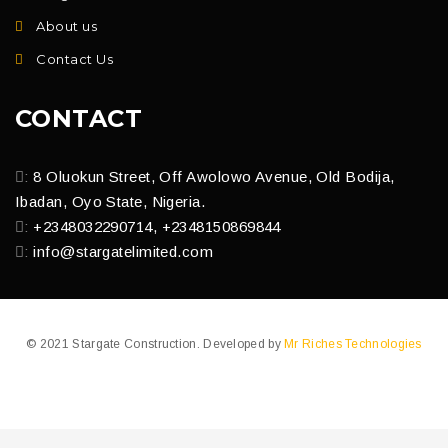
About us
Contact Us
CONTACT
:
8 Oluokun Street, Off Awolowo Avenue, Old Bodija,
Ibadan, Oyo State, Nigeria.
:
+2348032290714, +2348150869844
:
info@stargatelimited.com
© 2021 Stargate Construction. Developed by
Mr Riches Technologies