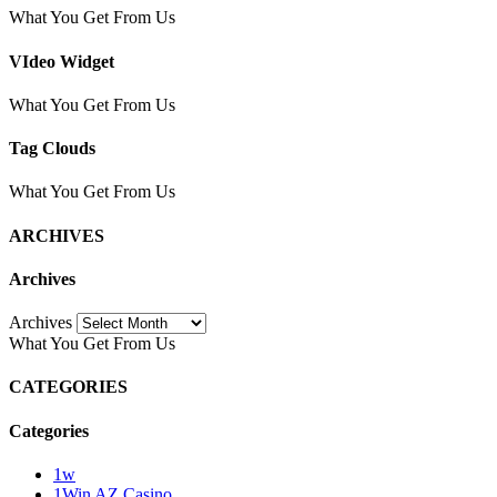
What You Get From Us
VIdeo Widget
What You Get From Us
Tag Clouds
What You Get From Us
ARCHIVES
Archives
Archives
What You Get From Us
CATEGORIES
Categories
1w
1Win AZ Casino