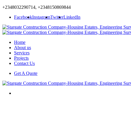
+2348032290714, +2348150869844
Facebook
Instagram
Twitter
LinkedIn
Home
About us
Services
Projects
Contact Us
Get A Quote