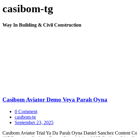
casibom-tg
Way In Building & Civil Construction
Casibom Aviator Demo Veya Paralı Oyna
0 Comment
casibom-tg
September 23, 2025
Casibom Aviator Trial Ya Da Paralı Oyna Daniel Sanchez Content Con