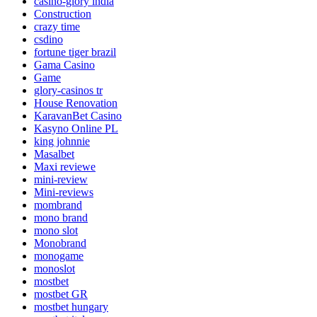
casino-glory india
Construction
crazy time
csdino
fortune tiger brazil
Gama Casino
Game
glory-casinos tr
House Renovation
KaravanBet Casino
Kasyno Online PL
king johnnie
Masalbet
Maxi reviewe
mini-review
Mini-reviews
mombrand
mono brand
mono slot
Monobrand
monogame
monoslot
mostbet
mostbet GR
mostbet hungary