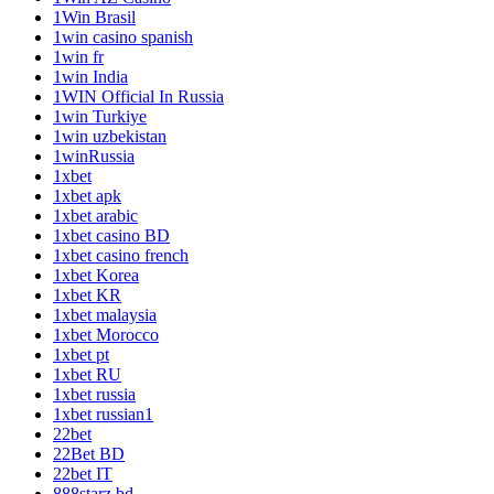
1Win Brasil
1win casino spanish
1win fr
1win India
1WIN Official In Russia
1win Turkiye
1win uzbekistan
1winRussia
1xbet
1xbet apk
1xbet arabic
1xbet casino BD
1xbet casino french
1xbet Korea
1xbet KR
1xbet malaysia
1xbet Morocco
1xbet pt
1xbet RU
1xbet russia
1xbet russian1
22bet
22Bet BD
22bet IT
888starz bd