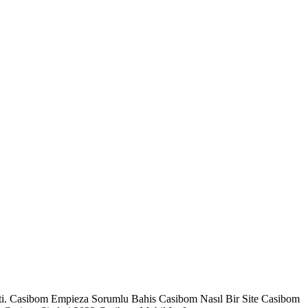
utti. Casibom Empieza Sorumlu Bahis Casibom Nasıl Bir Site Casibom