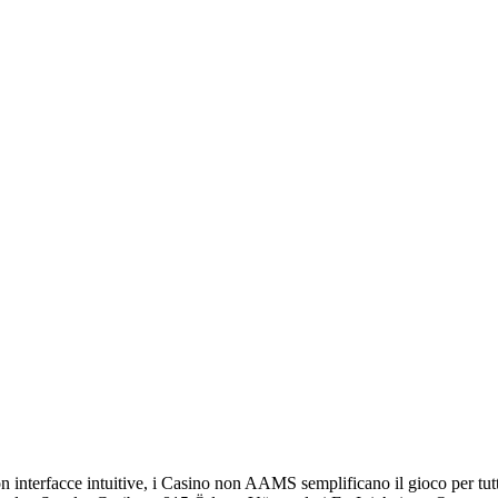
 interfacce intuitive, i Casino non AAMS semplificano il gioco per t