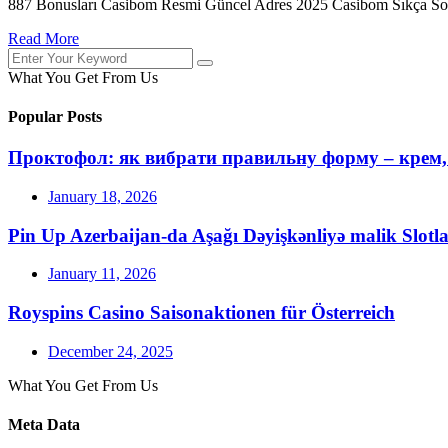
887 Bonusları Casibom Resmi Güncel Adres 2025 Casibom Sıkça Sor
Read More
What You Get From Us
Popular Posts
Проктофол: як вибрати правильну форму – крем,
January 18, 2026
Pin Up Azerbaijan-da Aşağı Dəyişkənliyə malik Slotla
January 11, 2026
Royspins Casino Saisonaktionen für Österreich
December 24, 2025
What You Get From Us
Meta Data