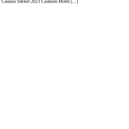
 Casinos Siteleri 2023 Casibom Mobil […]