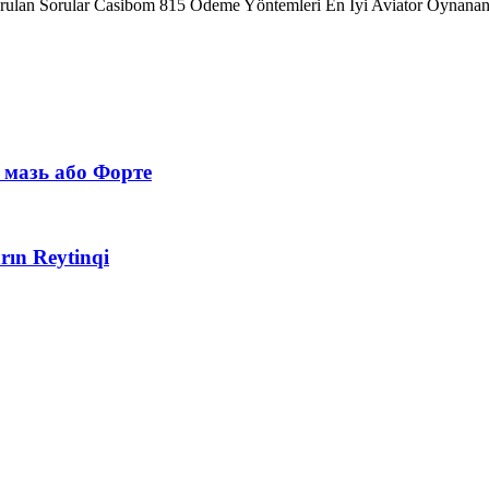
ulan Sorular Casibom 815 Ödeme Yöntemleri En Iyi Aviator Oynanan
 мазь або Форте
rın Reytinqi