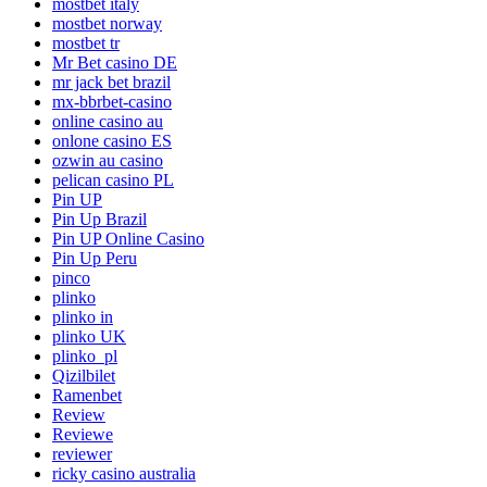
mostbet italy
mostbet norway
mostbet tr
Mr Bet casino DE
mr jack bet brazil
mx-bbrbet-casino
online casino au
onlone casino ES
ozwin au casino
pelican casino PL
Pin UP
Pin Up Brazil
Pin UP Online Casino
Pin Up Peru
pinco
plinko
plinko in
plinko UK
plinko_pl
Qizilbilet
Ramenbet
Review
Reviewe
reviewer
ricky casino australia