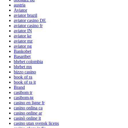
austria
Aviator
aviator brazil
aviator casino DE
aviator casino fr
aviator IN
aviator ke
aviator mz
aviator ng
Bankobet
Basaribet
bbrbet colombia
bbrbet mx
bizzo casino
book of ra
book of ra it
Brand
casibom tr
casibom-tg
casino en ligne fr
casino onlina ca
casino online ar
casinò online it
casino utan svensk licens