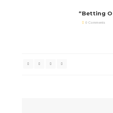
“Betting Or
0 Comments