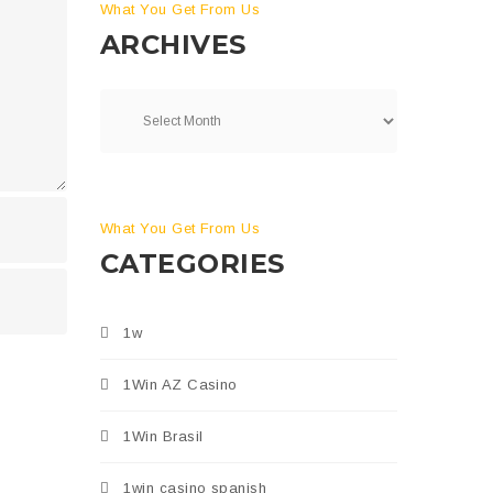
What You Get From Us
ARCHIVES
What You Get From Us
CATEGORIES
1w
1Win AZ Casino
1Win Brasil
1win casino spanish