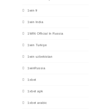
1win fr
1win India
1WIN Official In Russia
1win Turkiye
1win uzbekistan
1winRussia
1xbet
1xbet apk
1xbet arabic