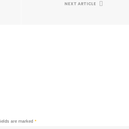
NEXT ARTICLE
fields are marked
*