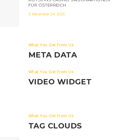
FÜR ÖSTERREICH
December 24, 2025
What You Get From Us
META DATA
What You Get From Us
VIDEO WIDGET
What You Get From Us
TAG CLOUDS