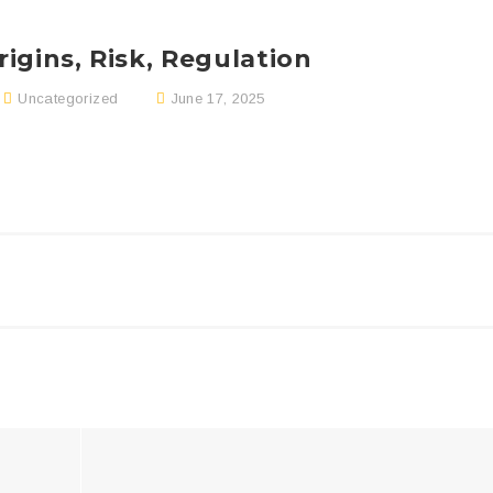
igins, Risk, Regulation
Uncategorized
June 17, 2025