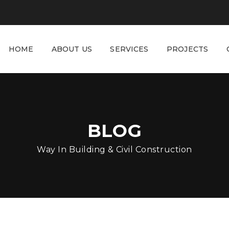
HOME
ABOUT US
SERVICES
PROJECTS
BLOG
Way In Building & Civil Construction