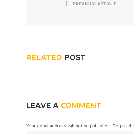
PREVIOUS ARTICLE
RELATED
POST
LEAVE A
COMMENT
Your email address will not be published.
Required 