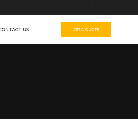
CONTACT US
GET A QUOTE