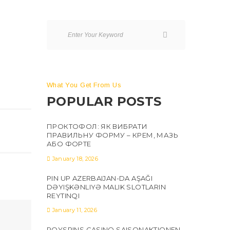
What You Get From Us
POPULAR POSTS
ПРОКТОФОЛ: ЯК ВИБРАТИ
ПРАВИЛЬНУ ФОРМУ – КРЕМ, МАЗЬ
АБО ФОРТЕ
January 18, 2026
PIN UP AZERBAIJAN-DA AŞAĞI
DƏYIŞKƏNLIYƏ MALIK SLOTLARIN
REYTINQI
January 11, 2026
ROYSPINS CASINO SAISONAKTIONEN