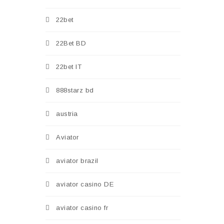
22bet
22Bet BD
22bet IT
888starz bd
austria
Aviator
aviator brazil
aviator casino DE
aviator casino fr