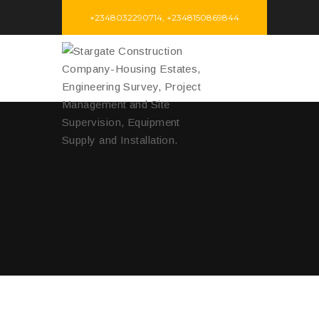
+2348032290714, +2348150869844