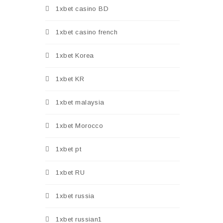
1xbet casino BD
1xbet casino french
1xbet Korea
1xbet KR
1xbet malaysia
1xbet Morocco
1xbet pt
1xbet RU
1xbet russia
1xbet russian1