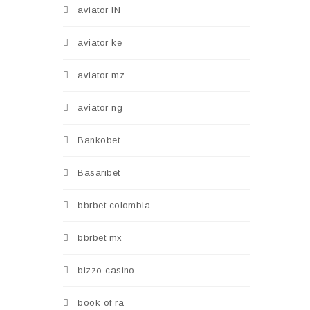
aviator IN
aviator ke
aviator mz
aviator ng
Bankobet
Basaribet
bbrbet colombia
bbrbet mx
bizzo casino
book of ra