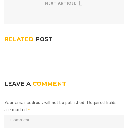
NEXT ARTICLE
RELATED
POST
LEAVE A
COMMENT
Your email address will not be published.
Required fields
are marked
*