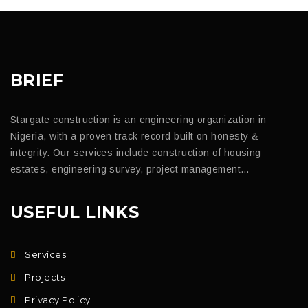
BRIEF
Stargate construction is an engineering organization in
Nigeria, with a proven track record built on honesty &
integrity. Our services include construction of housing
estates, engineering survey, project management…
USEFUL LINKS
Services
Projects
Privacy Policy