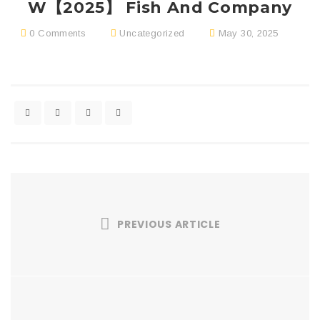
W【2025】 Fish And Company
0 Comments
Uncategorized
May 30, 2025
PREVIOUS ARTICLE