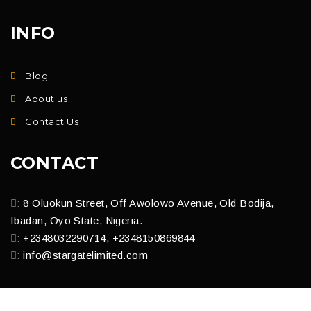
INFO
Blog
About us
Contact Us
CONTACT
:
8 Oluokun Street, Off Awolowo Avenue, Old Bodija,
Ibadan, Oyo State, Nigeria.
:
+2348032290714, +2348150869844
:
info@stargatelimited.com