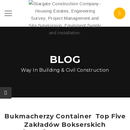
BLOG
Way In Building & Civil Construction
Bukmacherzy Container ️ Top Five
Zakładów Bokserskich