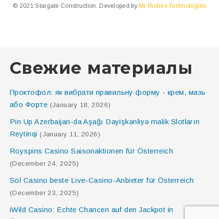
© 2021 Stargate Construction. Developed by
Mr Riches Technologies
Свежие материалы
Проктофол: як вибрати правильну форму - крем, мазь
або Форте
(January 18, 2026)
Pin Up Azerbaijan-da Aşağı Dəyişkənliyə malik Slotların
Reytinqi
(January 11, 2026)
Royspins Casino Saisonaktionen für Österreich
(December 24, 2025)
Sol Casino beste Live-Casino-Anbieter für Österreich
(December 23, 2025)
iWild Casino: Echte Chancen auf den Jackpot in