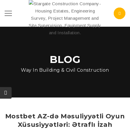
BLOG
Way In Building & Civil Construction
Mostbet AZ-də Məsuliyyətli Oyun
Xüsusiyyətləri: Ətraflı İzah