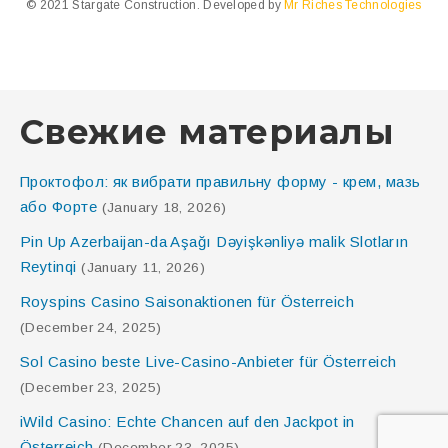
© 2021 Stargate Construction. Developed by
Mr Riches Technologies
Свежие материалы
Проктофол: як вибрати правильну форму - крем, мазь
або Форте
(January 18, 2026)
Pin Up Azerbaijan-da Aşağı Dəyişkənliyə malik Slotların
Reytinqi
(January 11, 2026)
Royspins Casino Saisonaktionen für Österreich
(December 24, 2025)
Sol Casino beste Live-Casino-Anbieter für Österreich
(December 23, 2025)
iWild Casino: Echte Chancen auf den Jackpot in
Österreich
(December 23, 2025)