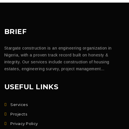
BRIEF
Stargate construction is an engineering organization in
Nigeria, with a proven track record built on honesty &
integrity. Our services include construction of housing
estates, engineering survey, project management…
USEFUL LINKS
Services
Projects
Privacy Policy