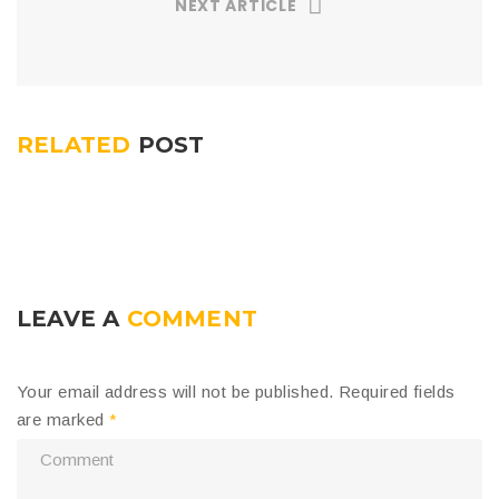
NEXT ARTICLE
RELATED
POST
LEAVE A
COMMENT
Your email address will not be published.
Required fields
are marked
*