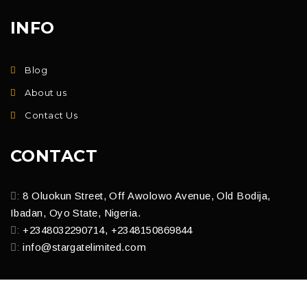
INFO
Blog
About us
Contact Us
CONTACT
:
8 Oluokun Street, Off Awolowo Avenue, Old Bodija,
Ibadan, Oyo State, Nigeria.
:
+2348032290714, +2348150869844
:
info@stargatelimited.com