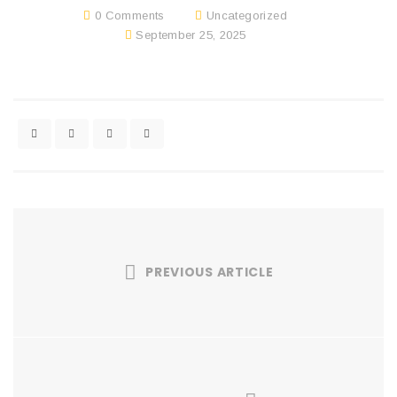
0 Comments
Uncategorized
September 25, 2025
PREVIOUS ARTICLE