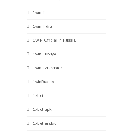
1win fr
1win India
1WIN Official In Russia
1win Turkiye
1win uzbekistan
1winRussia
1xbet
1xbet apk
1xbet arabic