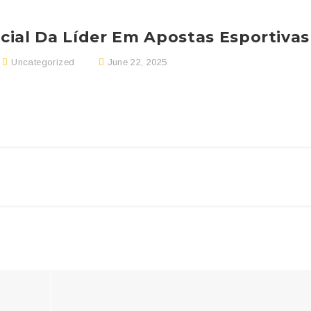
cial Da Líder Em Apostas Esportivas
Uncategorized
June 22, 2025