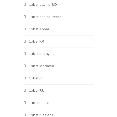
1xbet casino BD
1xbet casino french
1xbet Korea
1xbet KR
1xbet malaysia
1xbet Morocco
1xbet pt
1xbet RU
1xbet russia
1xbet russian1