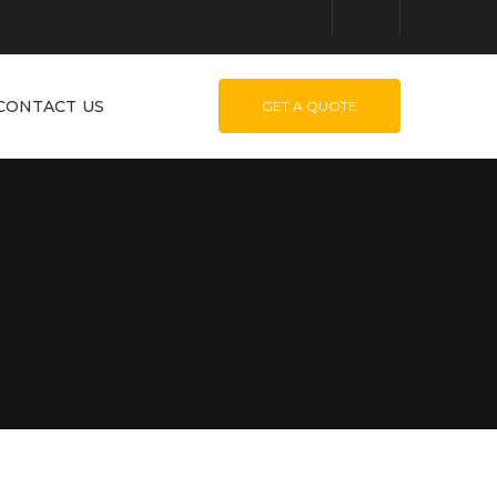
CONTACT US
GET A QUOTE