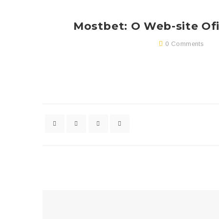
Mostbet: O Web-site Ofi
0 Comments