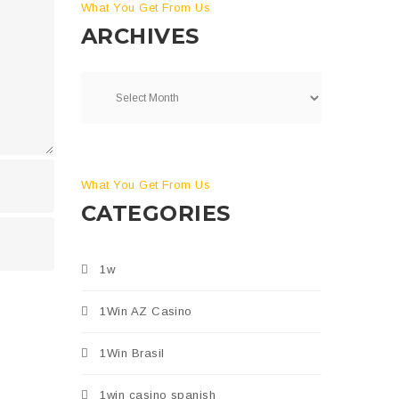
What You Get From Us
ARCHIVES
What You Get From Us
CATEGORIES
1w
1Win AZ Casino
1Win Brasil
1win casino spanish