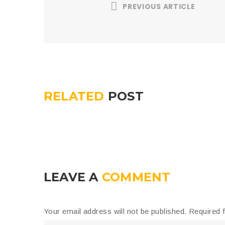
PREVIOUS ARTICLE
RELATED
POST
LEAVE A
COMMENT
Your email address will not be published.
Required 