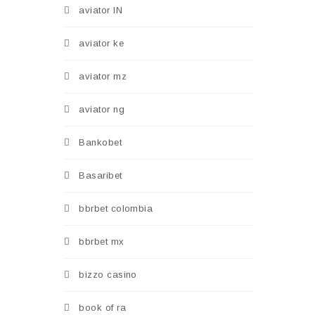
aviator IN
aviator ke
aviator mz
aviator ng
Bankobet
Basaribet
bbrbet colombia
bbrbet mx
bizzo casino
book of ra