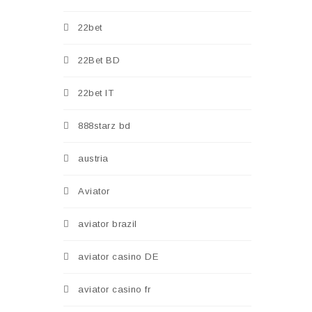
22bet
22Bet BD
22bet IT
888starz bd
austria
Aviator
aviator brazil
aviator casino DE
aviator casino fr