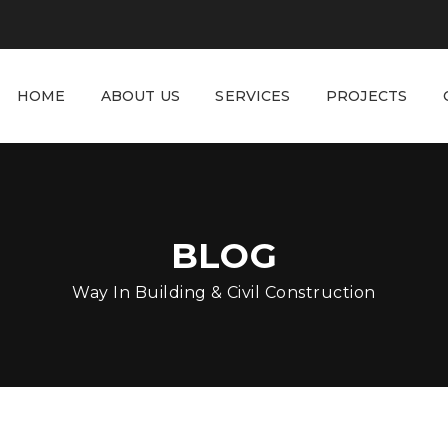
HOME
ABOUT US
SERVICES
PROJECTS
BLOG
Way In Building & Civil Construction