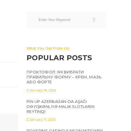
What You Get From Us
POPULAR POSTS
ПРОКТОФОЛ: ЯК ВИБРАТИ
ПРАВИЛЬНУ ФОРМУ – КРЕМ, МАЗЬ
АБО ФОРТЕ
January 18, 2026
PIN UP AZERBAIJAN-DA AŞAĞI
DƏYIŞKƏNLIYƏ MALIK SLOTLARIN
REYTINQI
January 11, 2026
ROYSPINS CASINO SAISONAKTIONEN