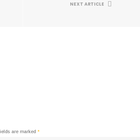
NEXT ARTICLE
fields are marked
*