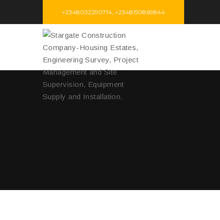
+2348032290714, +2348150869844