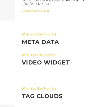
FÜR ÖSTERREICH
December 24, 2025
What You Get From Us
META DATA
What You Get From Us
VIDEO WIDGET
What You Get From Us
TAG CLOUDS