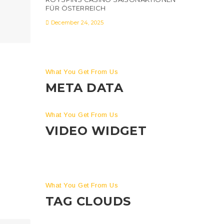
FÜR ÖSTERREICH
December 24, 2025
What You Get From Us
META DATA
What You Get From Us
VIDEO WIDGET
What You Get From Us
TAG CLOUDS