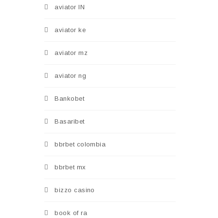
aviator IN
aviator ke
aviator mz
aviator ng
Bankobet
Basaribet
bbrbet colombia
bbrbet mx
bizzo casino
book of ra