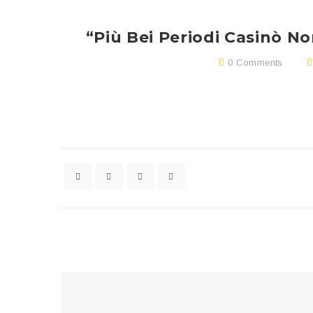
“Più Bei Periodi Casinò N
0 Comments