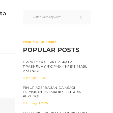
ta
What You Get From Us
POPULAR POSTS
ПРОКТОФОЛ: ЯК ВИБРАТИ
ПРАВИЛЬНУ ФОРМУ – КРЕМ, МАЗЬ
АБО ФОРТЕ
January 18, 2026
PIN UP AZERBAIJAN-DA AŞAĞI
DƏYIŞKƏNLIYƏ MALIK SLOTLARIN
REYTINQI
January 11, 2026
ROYSPINS CASINO SAISONAKTIONEN