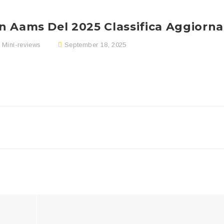
on Aams Del 2025 Classifica Aggiorna
Mini-reviews
September 18, 2025