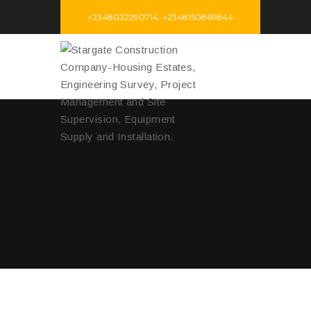
+2348032290714, +2348150869844