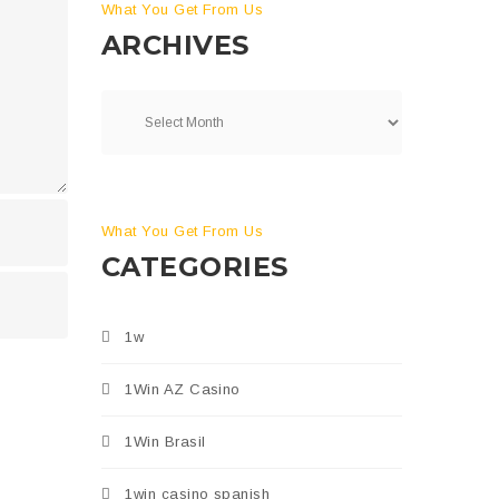
What You Get From Us
ARCHIVES
What You Get From Us
CATEGORIES
1w
1Win AZ Casino
1Win Brasil
1win casino spanish