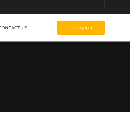
CONTACT US
GET A QUOTE