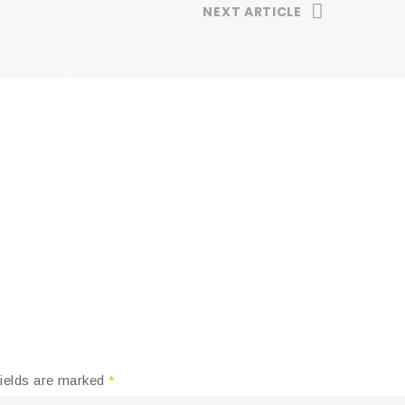
NEXT ARTICLE
fields are marked
*