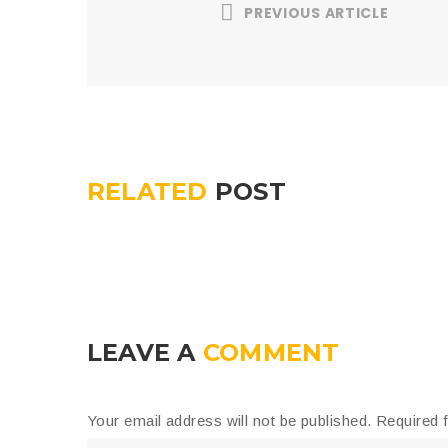
PREVIOUS ARTICLE
RELATED
POST
LEAVE A
COMMENT
Your email address will not be published.
Required 