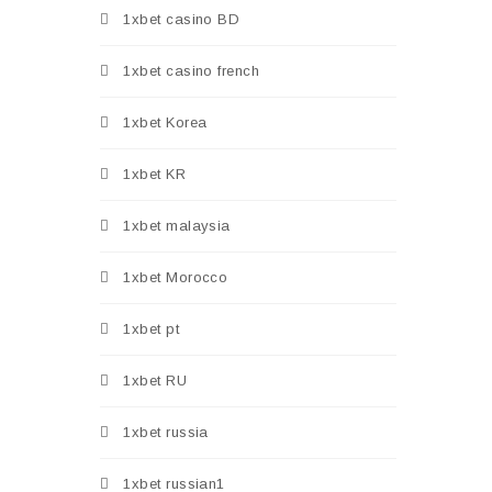
1xbet casino BD
1xbet casino french
1xbet Korea
1xbet KR
1xbet malaysia
1xbet Morocco
1xbet pt
1xbet RU
1xbet russia
1xbet russian1