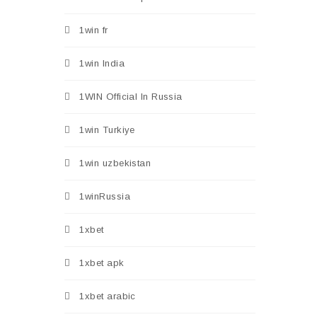
1win fr
1win India
1WIN Official In Russia
1win Turkiye
1win uzbekistan
1winRussia
1xbet
1xbet apk
1xbet arabic