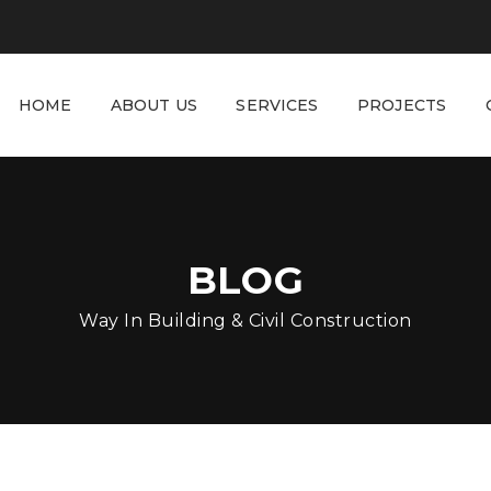
HOME
ABOUT US
SERVICES
PROJECTS
BLOG
Way In Building & Civil Construction