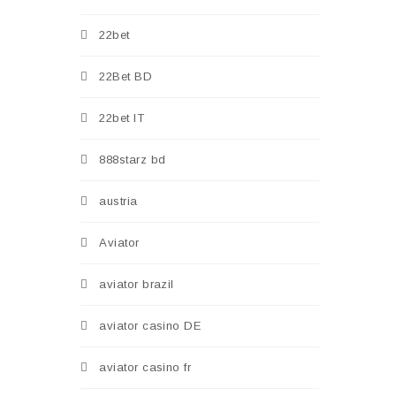
22bet
22Bet BD
22bet IT
888starz bd
austria
Aviator
aviator brazil
aviator casino DE
aviator casino fr