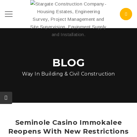
BLOG
Way In Building & Civil Construction
Seminole Casino Immokalee
Reopens With New Restrictions