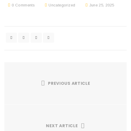
0 Comments
Uncategorized
June 25, 2025
PREVIOUS ARTICLE
NEXT ARTICLE