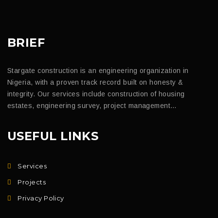
BRIEF
Stargate construction is an engineering organization in
Nigeria, with a proven track record built on honesty &
integrity. Our services include construction of housing
estates, engineering survey, project management…
USEFUL LINKS
Services
Projects
Privacy Policy