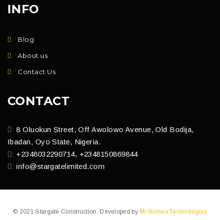
INFO
Blog
About us
Contact Us
CONTACT
:
8 Oluokun Street, Off Awolowo Avenue, Old Bodija,
Ibadan, Oyo State, Nigeria.
:
+2348032290714, +2348150869844
:
info@stargatelimited.com
© 2021 Stargate Construction. Developed by
Mr Riches Technologies