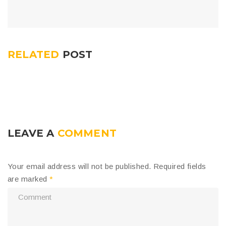
RELATED
POST
LEAVE A
COMMENT
Your email address will not be published.
Required fields
are marked
*