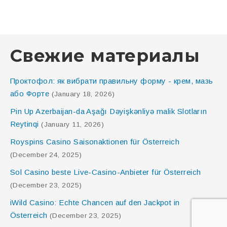
Свежие материалы
Проктофол: як вибрати правильну форму - крем, мазь
або Форте
(January 18, 2026)
Pin Up Azerbaijan-da Aşağı Dəyişkənliyə malik Slotların
Reytinqi
(January 11, 2026)
Royspins Casino Saisonaktionen für Österreich
(December 24, 2025)
Sol Casino beste Live-Casino-Anbieter für Österreich
(December 23, 2025)
iWild Casino: Echte Chancen auf den Jackpot in
Österreich
(December 23, 2025)