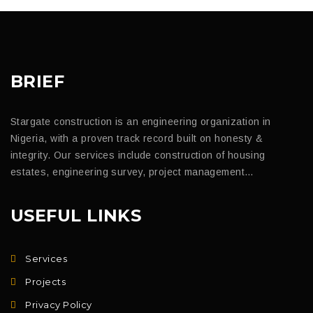
BRIEF
Stargate construction is an engineering organization in
Nigeria, with a proven track record built on honesty &
integrity. Our services include construction of housing
estates, engineering survey, project management…
USEFUL LINKS
Services
Projects
Privacy Policy