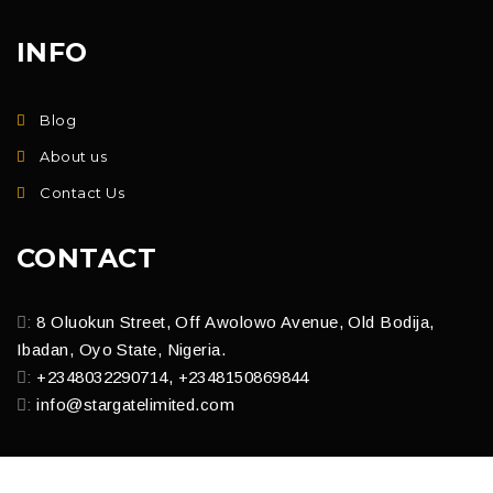
INFO
Blog
About us
Contact Us
CONTACT
:
8 Oluokun Street, Off Awolowo Avenue, Old Bodija,
Ibadan, Oyo State, Nigeria.
:
+2348032290714, +2348150869844
:
info@stargatelimited.com