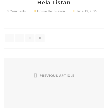
Hela Listan
0 Comments
House Renovation
June 19, 2025
PREVIOUS ARTICLE