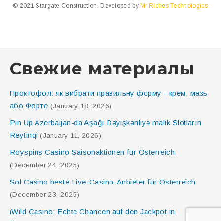
© 2021 Stargate Construction. Developed by
Mr Riches Technologies
Свежие материалы
Проктофол: як вибрати правильну форму - крем, мазь
або Форте
(January 18, 2026)
Pin Up Azerbaijan-da Aşağı Dəyişkənliyə malik Slotların
Reytinqi
(January 11, 2026)
Royspins Casino Saisonaktionen für Österreich
(December 24, 2025)
Sol Casino beste Live-Casino-Anbieter für Österreich
(December 23, 2025)
iWild Casino: Echte Chancen auf den Jackpot in