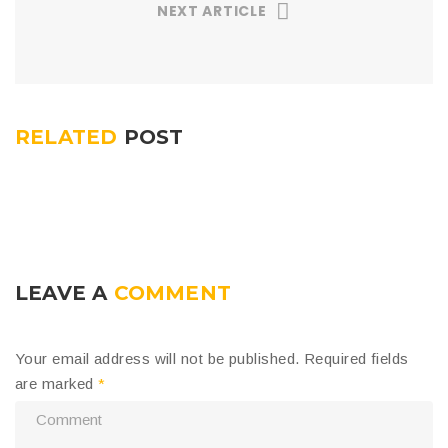
NEXT ARTICLE
RELATED
POST
LEAVE A
COMMENT
Your email address will not be published.
Required fields
are marked
*