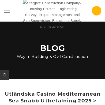
BLOG
Way In Building & Civil Construction
Utländska Casino Mediterranean
Sea Snabb Utbetalning 2025 >